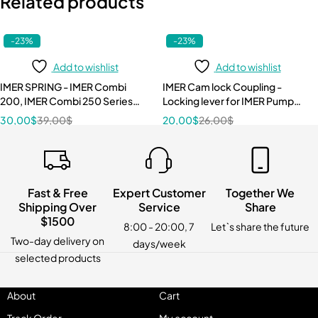
Related products
-23%
-23%
Add to wishlist
Add to wishlist
IMER SPRING - IMER Combi
IMER Cam lock Coupling -
200, IMER Combi 250 Series
Locking lever for IMER Pump
3210087
Hose 3224498
30,00
$
39,00
$
20,00
$
26,00
$
Fast & Free
Expert Customer
Together We
Shipping Over
Service
Share
$1500
8:00 - 20:00, 7
Let`s share the future
Two-day delivery on
days/week
selected products
About
Cart