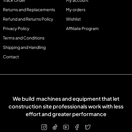
Track Order
My account
Returns and Replacements
My orders
Refund and Returns Policy
Wishlist
Privacy Policy
Affiliate Program
Terms and Conditions
Shipping and Handling
Contact
We build machines and equipment that let
construction site professionals work with less
effort and greater performance