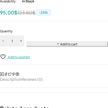
Availability
In Stock
95,00
$
123,50
$
-
23
%
Quantity
Add to cart
Add to wishlist
Description
Reviews (0)