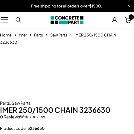
Free shipping for all orders over
$1500.
0
Home
Imer
Parts
Saw Parts
IMER 250/1500 CHAIN
3236630
-23%
Parts
,
Saw Parts
IMER 250/1500 CHAIN 3236630
0 Reviews
Write a review
Product code
3236630