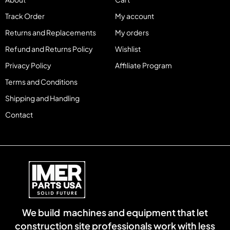
Track Order
My account
Returns and Replacements
My orders
Refund and Returns Policy
Wishlist
Privacy Policy
Affiliate Program
Terms and Conditions
Shipping and Handling
Contact
We build machines and equipment that let
construction site professionals work with less