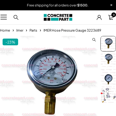
Free shipping for all orders over
$1500.
0
Home
Imer
Parts
IMER Hose Pressure Gauge 3223689
-23%