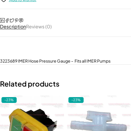
Description
Reviews (0)
3223689 IMER Hose Pressure Gauge – Fits all IMER Pumps
Related products
-23%
-23%