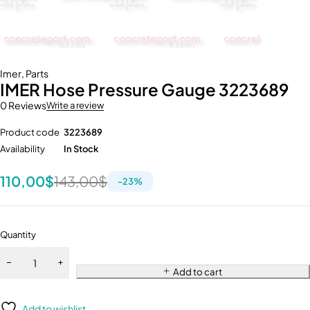
Imer
,
Parts
IMER Hose Pressure Gauge 3223689
0 Reviews
Write a review
Product code
3223689
Availability
In Stock
110,00
$
143,00
$
-
23
%
Quantity
Add to cart
Add to wishlist