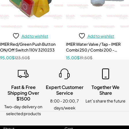
Add to wishlist
Add to wishlist
IMER Red/Green Push Button
IMER Water Valve / Tap - IMER
ON/Off Switch 110V 3210233
Combi 250 / Combi 200 -
3207884
95,00
$
123,50
$
15,00
$
19,50
$
Fast & Free
Expert Customer
Together We
Shipping Over
Service
Share
$1500
8:00 - 20:00, 7
Let`s share the future
Two-day delivery on
days/week
selected products
About
Cart