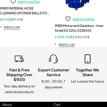
Add to wishlist
IMER MATERIAL HOSE
CLEANING SPONGE BALLS FOR
25 mm (1”) HOSE - 10 PIECE KIT
Add to wishlist
69,00
$
89,70
$
1107519
IMER Motor and Gearbox - Imer
Add to cart
Small 50 220v 3228423
2.405,00
$
2.840,00
$
Add to cart
Fast & Free
Expert Customer
Together We
Shipping Over
Service
Share
$1500
8:00 - 20:00, 7
Let`s share the future
Two-day delivery on
days/week
selected products
About
Cart