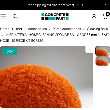
Free shipping for all orders over
$1500.
0
Home
Imer
Accessories
Pump Accessories
Cleaning Balls
IMER MATERIAL HOSE CLEANING SPONGE BALLS FOR 35 mm (1-3/8”)
HOSE – 10 PIECE KIT 1107520
-23%