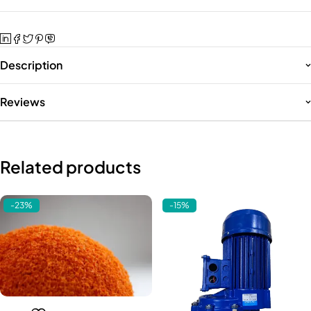
Description
Reviews
Related products
-23%
-15%