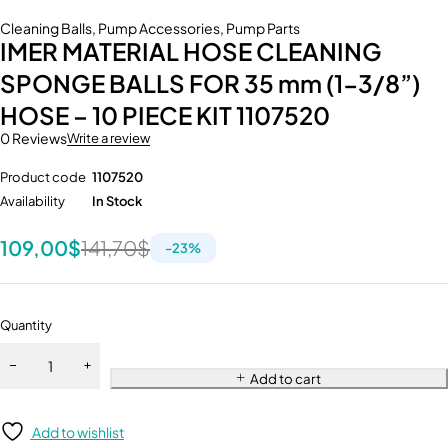
Cleaning Balls
,
Pump Accessories
,
Pump Parts
IMER MATERIAL HOSE CLEANING
SPONGE BALLS FOR 35 mm (1-3/8”)
HOSE – 10 PIECE KIT 1107520
0 Reviews
Write a review
Product code
1107520
Availability
In Stock
109,00
$
141,70
$
-
23
%
Quantity
Add to cart
Add to wishlist