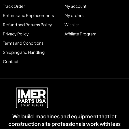
Track Order
My account
Returns and Replacements
My orders
Refund and Returns Policy
Wishlist
Privacy Policy
Affiliate Program
Terms and Conditions
Shipping and Handling
Contact
We build machines and equipment that let
construction site professionals work with less