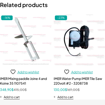
Related products
-16%
-23%
Add to wishlist
Add to wishlist
IMER Mixing paddle Joine 4 and
IMER Water Pump IMER Tile Saw
Koine 35 1107541
220volt #2 - 3208738
348,90
$
415,00
$
130,00
$
169,00
$
Add to cart
Add to cart