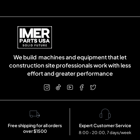
We build machines and equipment that let
construction site professionals work with less
effort and greater performance
Free shipping for all orders
Expert Customer Service
over $1500
8:00 - 20:00, 7 days/week