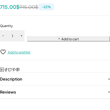
715,00
$
915,00
$
-
22
%
Quantity
Add to cart
Add to wishlist
Description
Reviews