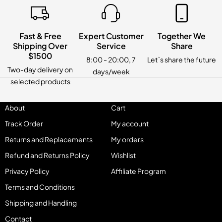
Fast & Free
Expert Customer
Together We
Shipping Over
Service
Share
$1500
8:00 - 20:00, 7
Let`s share the future
Two-day delivery on
days/week
selected products
About
Cart
Track Order
My account
Returns and Replacements
My orders
Refund and Returns Policy
Wishlist
Privacy Policy
Affiliate Program
Terms and Conditions
Shipping and Handling
Contact