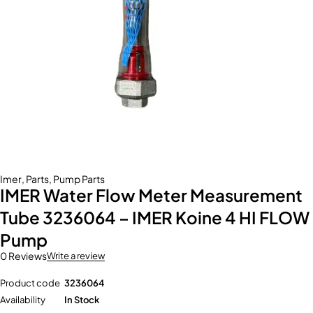
Imer
,
Parts
,
Pump Parts
IMER Water Flow Meter Measurement
Tube 3236064 – IMER Koine 4 HI FLOW
Pump
0 Reviews
Write a review
Product code
3236064
Availability
In Stock