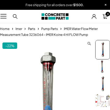
Free shipping for all orders over
$1500.
0
Home
Imer
Parts
Pump Parts
IMER Water Flow Meter
Measurement Tube 3236064 – IMER Koine 4 HI FLOW Pump
-22%