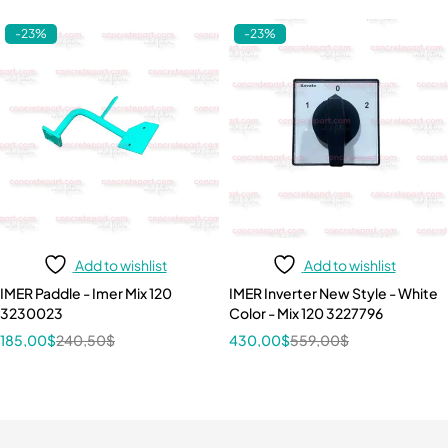
-23%
-23%
Add to wishlist
Add to wishlist
IMER Paddle - Imer Mix 120
IMER Inverter New Style - White
3230023
Color - Mix 120 3227796
185,00
$
240,50
$
430,00
$
559,00
$