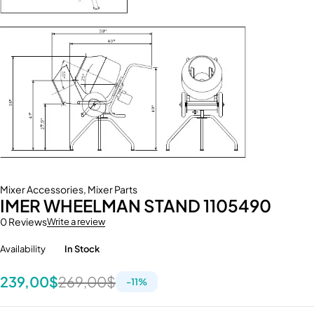
Mixer Accessories
,
Mixer Parts
IMER WHEELMAN STAND 1105490
0 Reviews
Write a review
Availability
In Stock
239,00
$
269,00
$
-
11
%