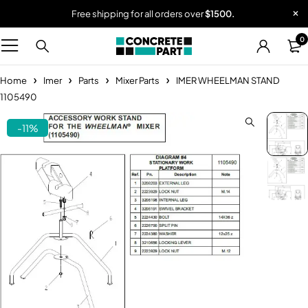
Free shipping for all orders over
$1500.
0
Home
Imer
Parts
Mixer Parts
IMER WHEELMAN STAND
1105490
-11%