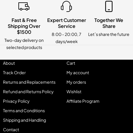
Fast & Free
Expert Customer
Together We
Shipping Over
Service
Share
$1500
8:00 - 20:00, 7
Let`s share the future
Two-day delivery on
days/week
selected products
About
Cart
Track Order
My account
Returns and Replacements
My orders
Refund and Returns Policy
Wishlist
Privacy Policy
Affiliate Program
Terms and Conditions
Shipping and Handling
Contact