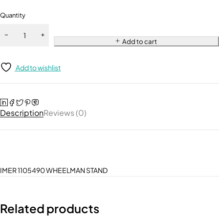
Quantity
Add to cart
Add to wishlist
Description
Reviews (0)
IMER 1105490 WHEELMAN STAND
Related products