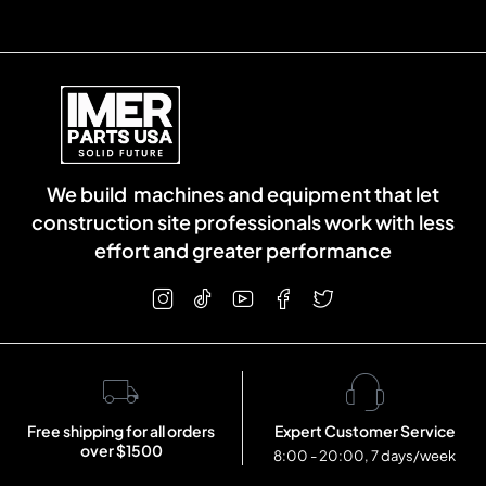
We build machines and equipment that let
construction site professionals work with less
effort and greater performance
Free shipping for all orders
Expert Customer Service
over $1500
8:00 - 20:00, 7 days/week