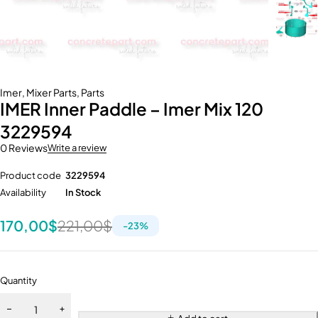
Imer
,
Mixer Parts
,
Parts
IMER Inner Paddle – Imer Mix 120
3229594
0 Reviews
Write a review
Product code
3229594
Availability
In Stock
170,00
$
221,00
$
-
23
%
Quantity