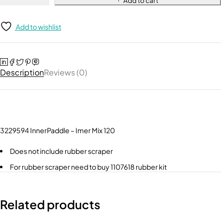
Add to cart
Add to wishlist
Description
Reviews (0)
3229594 InnerPaddle – Imer Mix 120
Does not include rubber scraper
For rubber scraper need to buy 1107618 rubber kit
Related products