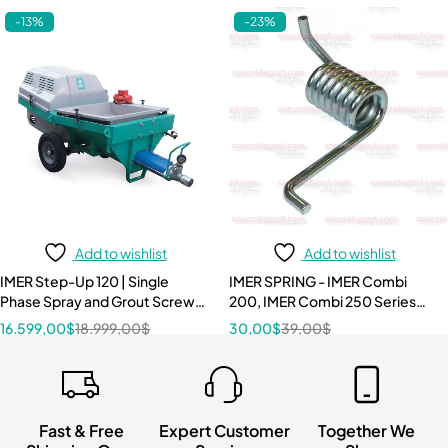
-13%
-23%
Add to wishlist
Add to wishlist
IMER Step-Up 120 | Single
IMER SPRING - IMER Combi
Phase Spray and Grout Screw
200, IMER Combi 250 Series
Pump 240V/60Hz 3 HP
3210087
16.599,00
$
18.999,00
$
30,00
$
39,00
$
Fast & Free
Expert Customer
Together We