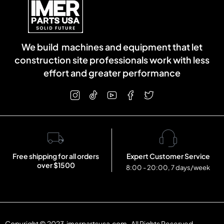
We build machines and equipment that let
construction site professionals work with less
effort and greater performance
Free shipping for all orders
Expert Customer Service
over $1500
8:00 - 20:00, 7 days/week
Copyright © 2023 imerpartsusa.com . All Rights Reserved