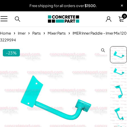
Free shipping for all orders over
$1500.
0
Home
Imer
Parts
Mixer Parts
IMER Inner Paddle – Imer Mix 120
3229594
-23%