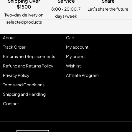
Shipping Over
Service
Share
$1500
8:00 - 20:00, 7
Let`s share the future
Two-day delivery on
days/week
selected products
About
Cart
Track Order
My account
Returns and Replacements
My orders
Refund and Returns Policy
Wishlist
Privacy Policy
Affiliate Program
Terms and Conditions
Shipping and Handling
Contact