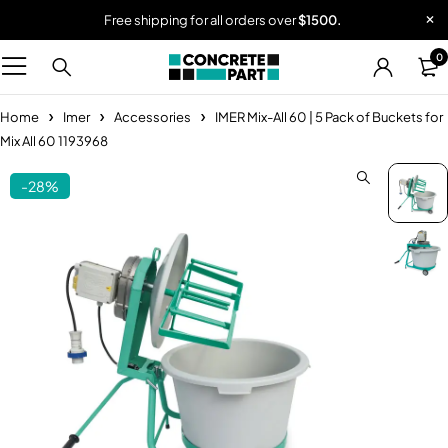
Free shipping for all orders over
$1500.
0
Home
Imer
Accessories
IMER Mix-All 60 | 5 Pack of Buckets for
Mix All 60 1193968
-28%