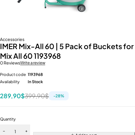
Accessories
IMER Mix-All 60 | 5 Pack of Buckets for
Mix All 60 1193968
0 Reviews
Write a review
Product code
1193968
Availability
In Stock
289,90
$
399,90
$
-
28
%
Quantity