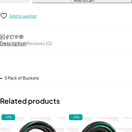
Add to cart
Add to wishlist
Description
Reviews (0)
• 5 Pack of Buckets
Related products
-11%
-4%