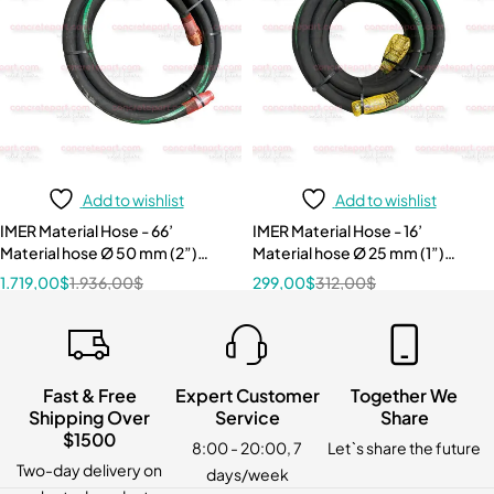
Add to wishlist
Add to wishlist
IMER Material Hose - 66’
IMER Material Hose - 16’
Material hose Ø 50 mm (2”)
Material hose Ø 25 mm (1”)
w/cam couplings 1107534
w/cam couplings 1107527
1.719,00
$
1.936,00
$
299,00
$
312,00
$
Fast & Free
Expert Customer
Together We
Shipping Over
Service
Share
$1500
8:00 - 20:00, 7
Let`s share the future
Two-day delivery on
days/week