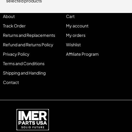
selected products
About
Cart
Track Order
My account
Returns and Replacements
My orders
Refund and Returns Policy
Wishlist
Privacy Policy
Affiliate Program
Terms and Conditions
Shipping and Handling
Contact