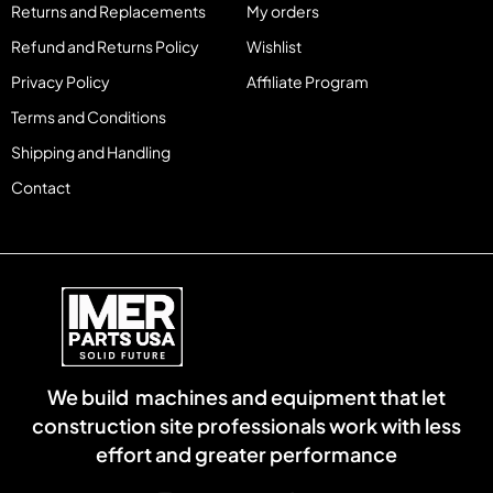
Returns and Replacements
My orders
Refund and Returns Policy
Wishlist
Privacy Policy
Affiliate Program
Terms and Conditions
Shipping and Handling
Contact
We build machines and equipment that let
construction site professionals work with less
effort and greater performance