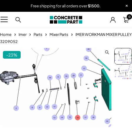
Free shipping for all orders over
$1500.
0
Home
Imer
Parts
Mixer Parts
IMER WORKMAN MIXER PULLEY
3209052
-23%