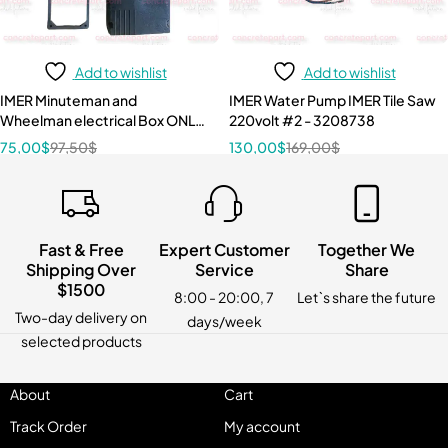
Add to wishlist
Add to wishlist
IMER Minuteman and
IMER Water Pump IMER Tile Saw
Wheelman electrical Box ONLY
220volt #2 - 3208738
3209217
75,00
$
97,50
$
130,00
$
169,00
$
Fast & Free
Expert Customer
Together We
Shipping Over
Service
Share
$1500
8:00 - 20:00, 7
Let`s share the future
Two-day delivery on
days/week
selected products
About
Cart
Track Order
My account