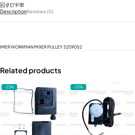
Description
Reviews (0)
IMER WORKMAN MIXER PULLEY 3209052
Related products
-23%
-23%