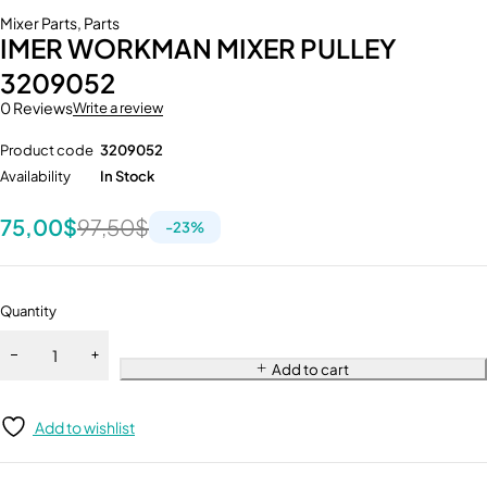
Mixer Parts
,
Parts
IMER WORKMAN MIXER PULLEY
3209052
0 Reviews
Write a review
Product code
3209052
Availability
In Stock
75,00
$
97,50
$
-
23
%
Quantity
Add to cart
Add to wishlist