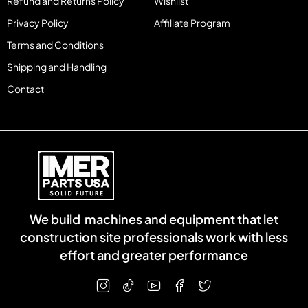
Refund and Returns Policy
Wishlist
Privacy Policy
Affiliate Program
Terms and Conditions
Shipping and Handling
Contact
We build machines and equipment that let
construction site professionals work with less
effort and greater performance