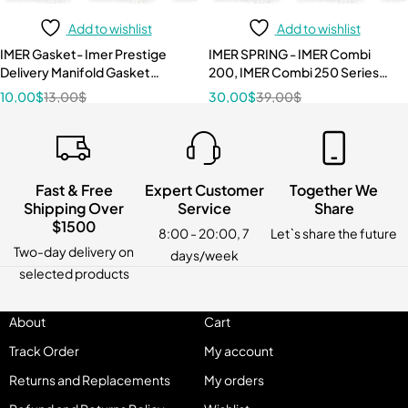
Add to wishlist
Add to wishlist
IMER Gasket- Imer Prestige
IMER SPRING - IMER Combi
Delivery Manifold Gasket
200, IMER Combi 250 Series
3224499
3210087
10,00
$
13,00
$
30,00
$
39,00
$
Fast & Free
Expert Customer
Together We
Shipping Over
Service
Share
$1500
8:00 - 20:00, 7
Let`s share the future
Two-day delivery on
days/week
selected products
About
Cart
Track Order
My account
Returns and Replacements
My orders