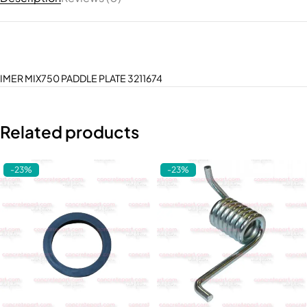
IMER MIX750 PADDLE PLATE 3211674
Related products
-23%
-23%