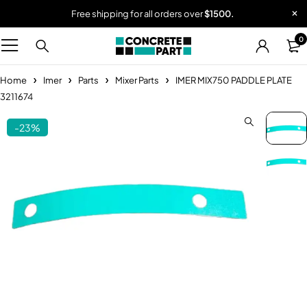
Free shipping for all orders over
$1500.
0
Home
Imer
Parts
Mixer Parts
IMER MIX750 PADDLE PLATE
3211674
-23%