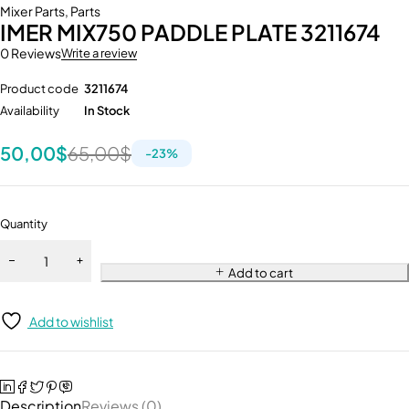
Mixer Parts
,
Parts
IMER MIX750 PADDLE PLATE 3211674
0 Reviews
Write a review
Product code
3211674
Availability
In Stock
50,00
$
65,00
$
-
23
%
Quantity
Add to cart
Add to wishlist
Description
Reviews (0)