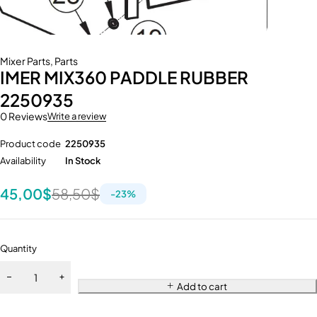
Mixer Parts
,
Parts
IMER MIX360 PADDLE RUBBER
2250935
0 Reviews
Write a review
Product code
2250935
Availability
In Stock
45,00
$
58,50
$
-
23
%
Quantity
Add to cart