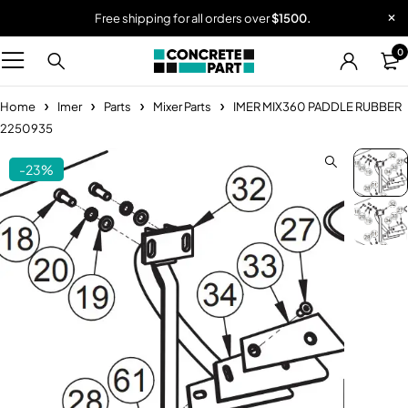
Free shipping for all orders over
$1500.
0
Home
Imer
Parts
Mixer Parts
IMER MIX360 PADDLE RUBBER
2250935
-23%