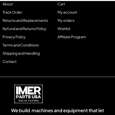
About
Cart
Track Order
My account
Returns and Replacements
My orders
Refund and Returns Policy
Wishlist
Privacy Policy
Affiliate Program
Terms and Conditions
Shipping and Handling
Contact
We build machines and equipment that let