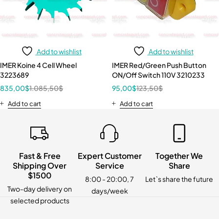
Add to wishlist
Add to wishlist
IMER Koine 4 Cell Wheel
IMER Red/Green Push Button
3223689
ON/Off Switch 110V 3210233
835,00
$
1.085,50
$
95,00
$
123,50
$
Add to cart
Add to cart
Fast & Free
Expert Customer
Together We
Shipping Over
Service
Share
$1500
8:00 - 20:00, 7
Let`s share the future
Two-day delivery on
days/week
selected products