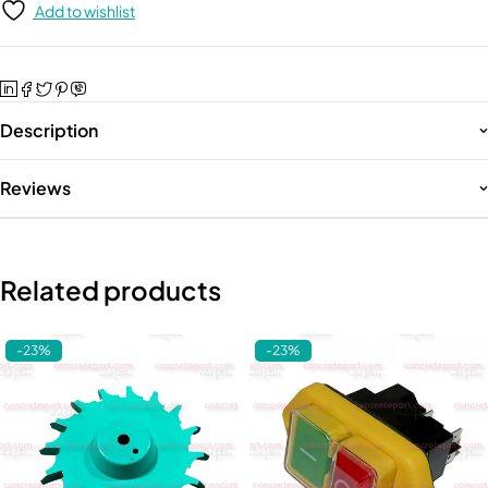
Add to wishlist
Description
Reviews
Related products
-23%
-23%