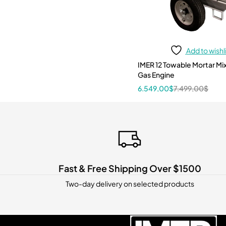
Add to wishl
IMER 12 Towable Mortar Mixer 12 CF
Gas Engine
6.549,00
$
7.499,00
$
Fast & Free Shipping Over $1500
Two-day delivery on selected products