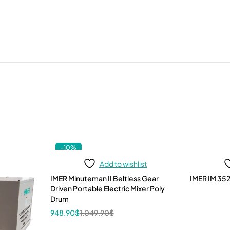
-10%
Add to wishlist
IMER Minuteman II Beltless Gear
IMER IM 352
Driven Portable Electric Mixer Poly
Drum
948,90
$
1.049,90
$