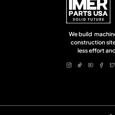
We build machine
construction sit
less effort a