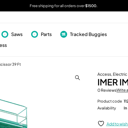
Free shipping for all orders over
$1500.
Saws
Parts
Tracked Buggies
ess
Scissor 39 Ft
Access
,
Electric
IMER IM
0 Reviews
Write 
Product code
11
Availability
In
Add to wishl