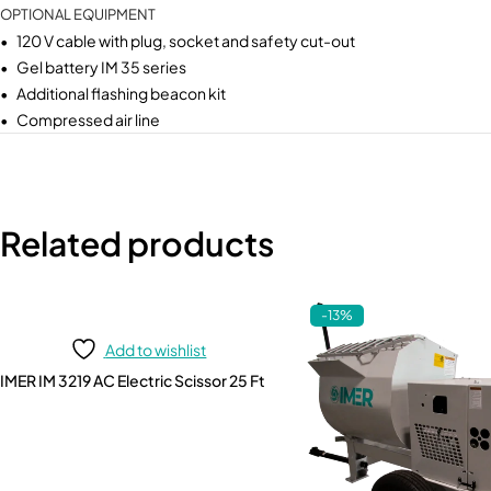
OPTIONAL EQUIPMENT
• 120 V cable with plug, socket and safety cut-out
• Gel battery IM 35 series
• Additional flashing beacon kit
• Compressed air line
Related products
-13%
Add to wishlist
IMER IM 3219 AC Electric Scissor 25 Ft