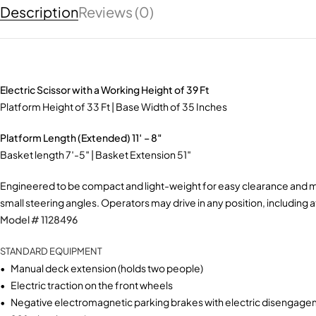
Description
Reviews (0)
Electric Scissor with a Working Height of 39 Ft
​Platform Height of 33 Ft | Base Width of 35 Inches
​Platform Length (Extended) 11′ – 8″
Video
Basket length 7′-5″ | Basket Extension 51″ ​
Engineered to be compact and light-weight for easy clearance and max
small steering angles. Operators may drive in any position, including at
Model # 1128496
STANDARD EQUIPMENT
• Manual deck extension (holds two people)
• Electric traction on the front wheels
• Negative electromagnetic parking brakes with electric disengag