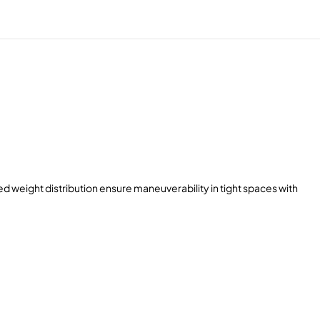
 weight distribution ensure maneuverability in tight spaces with