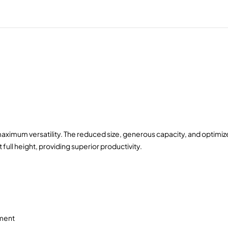
imum versatility. The reduced size, generous capacity, and optimized
 full height, providing superior productivity.
ement