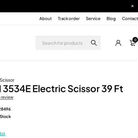
About
Track order
Service
Blog
Contact
0
 Scissor
 3534E Electric Scissor 39 Ft
a review
28496
 Stock
ist