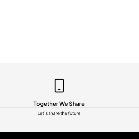
Together We Share
Let`s share the future