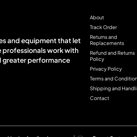
About
Track Order
Returns and
s and equipment that let
Replacements
e professionals work with
Refund and Returns
Policy
nd greater performance
Privacy Policy
Terms and Conditio
Shipping and Handl
Contact