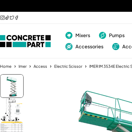
Mixers
Pumps
Accessories
Acc
Home
Imer
Access
Electric Scissor
IMER IM 3534E Electric 