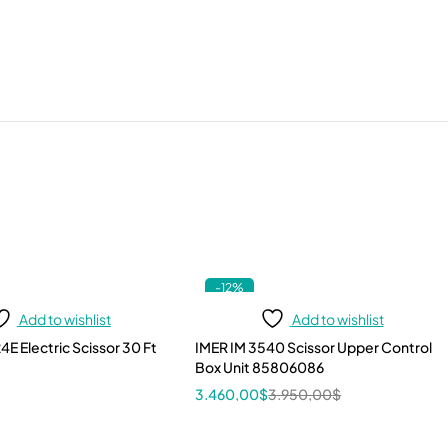
-12%
Add to wishlist
Add to wishlist
4E Electric Scissor 30 Ft
IMER IM 3540 Scissor Upper Control
Box Unit 85806086
3.460,00
$
3.950,00
$