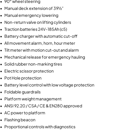
• 90° wheel steering
• Manual deck extension of 39½”
• Manual emergency lowering
• Non-return valve on lifting cylinders
• Traction batteries 24V-185Ah (c5)
• Battery charger with automatic cut-off
• All movement alarm, horn, hour meter
• Tilt meter with motion cut-out and alarm
• Mechanical release for emergency hauling
• Solid rubber non-marking tires
• Electric scissor protection
• Pot Hole protection
• Battery level control with low voltage protection
• Foldable guardrails
• Platform weight management
• ANSI 92.20 / CSA / CE & EN280 approved
• AC power to platform
• Flashing beacon
• Proportional controls with diagnostics