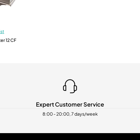
ist
Expert Customer Service
8:00 - 20:00, 7 days/week