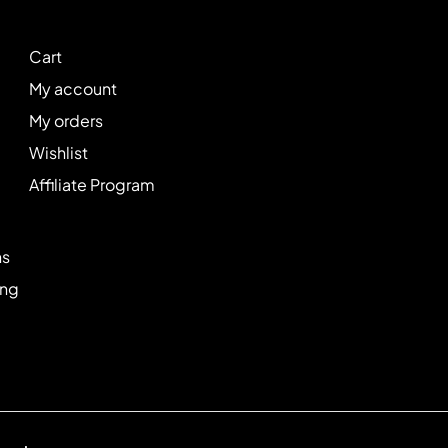
Cart
My account
My orders
Wishlist
Affiliate Program
ns
ing