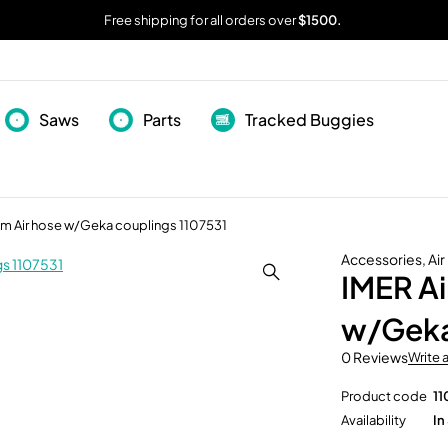
Free shipping for all orders over
$1500.
Saws
Parts
Tracked Buggies
 mm Air hose w/Geka couplings 1107531
Accessories
,
Ai
IMER Ai
w/Geka
0 Reviews
Write 
Product code
11
Availability
In