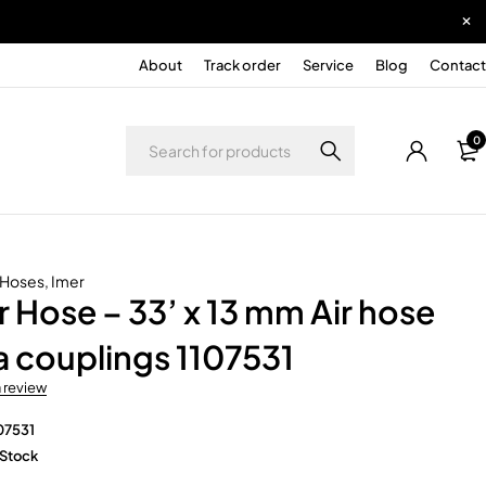
About
Track order
Service
Blog
Contact
0
r Hoses
,
Imer
r Hose – 33’ x 13 mm Air hose
 couplings 1107531
a review
07531
 Stock