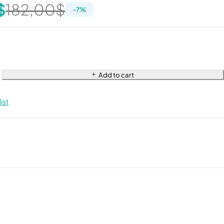
$
182,00
$
-
7
%
Add to cart
ist