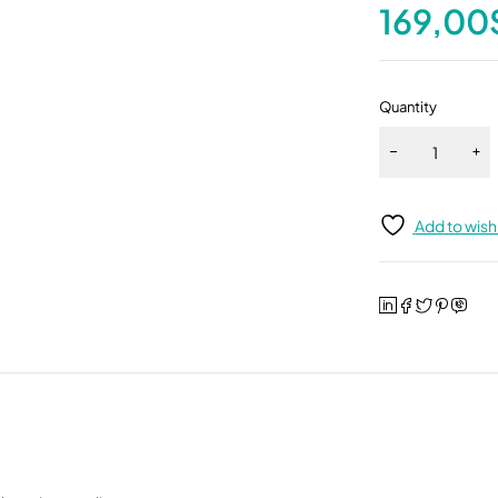
169,00
Quantity
Add to wishl