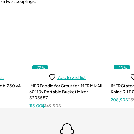
eka twist couplings.
-23%
-20%
ist
Add to wishlist
mbi 250 VA
IMER Paddle for Grout for IMER Mix All
IMER Stator
60 110v Portable Bucket Mixer
Koine 3.1 1
3205587
208,90
$
25
115,00
$
149,50
$