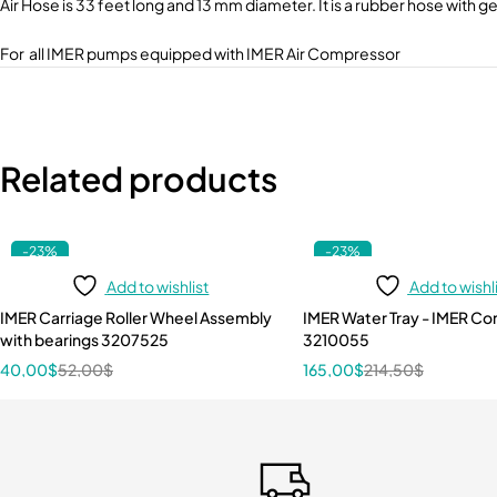
Air Hose is 33 feet long and 13 mm diameter. It is a rubber hose with g
For all IMER pumps equipped with IMER Air Compressor
Related products
-23%
-23%
Add to wishlist
Add to wishl
IMER Carriage Roller Wheel Assembly
IMER Water Tray - IMER Co
with bearings 3207525
3210055
40,00
$
52,00
$
165,00
$
214,50
$