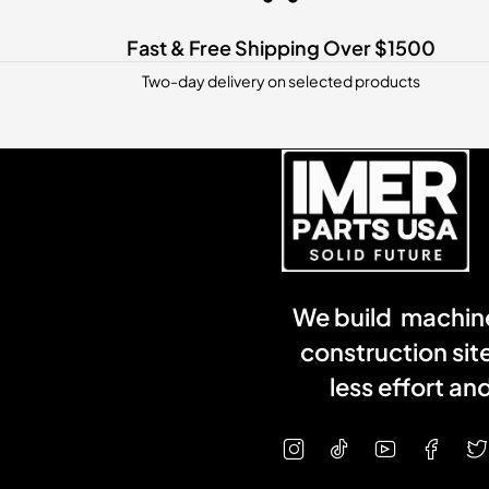
Fast & Free Shipping Over $1500
Two-day delivery on selected products
We build machine
construction sit
less effort a