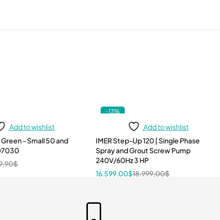
-13%
Add to wishlist
Add to wishlist
 Green - Small 50 and
IMER Step-Up 120 | Single Phase
107030
Spray and Grout Screw Pump
240V/60Hz 3 HP
9,90
$
16.599,00
$
18.999,00
$