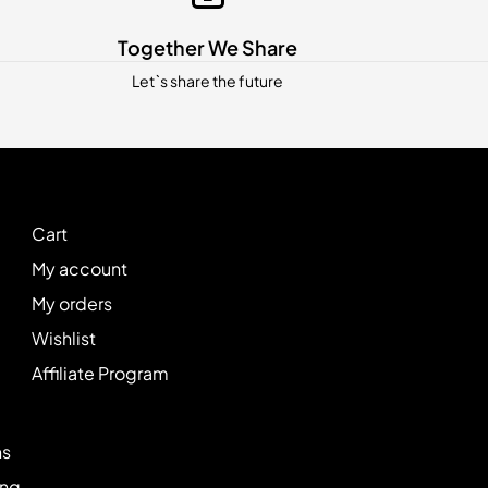
Together We Share
Let`s share the future
Cart
My account
My orders
Wishlist
Affiliate Program
ns
ing