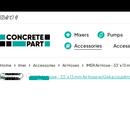
Mixers
Pumps
Accessories
Access
Home
Imer
Accessories
Air Hoses
IMER Air Hose – 33’ x 13
-7%