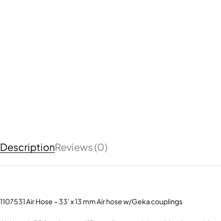
Description
Reviews (0)
1107531 Air Hose – 33’ x 13 mm Air hose w/Geka couplings