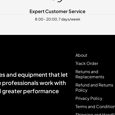
Expert Customer Service
8:00 - 20:00, 7 days/week
About
Track Order
Returns and
s and equipment that let
Replacements
e professionals work with
Refund and Returns
Policy
nd greater performance
Privacy Policy
Terms and Conditio
Shipping and Handl