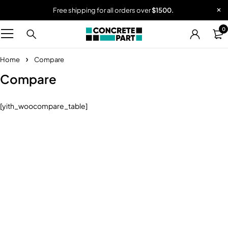
Free shipping for all orders over
$1500.
0
Home
Compare
Compare
[yith_woocompare_table]