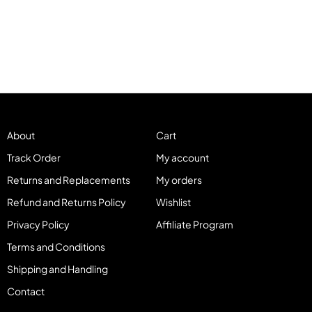
About
Cart
Track Order
My account
Returns and Replacements
My orders
Refund and Returns Policy
Wishlist
Privacy Policy
Affiliate Program
Terms and Conditions
Shipping and Handling
Contact