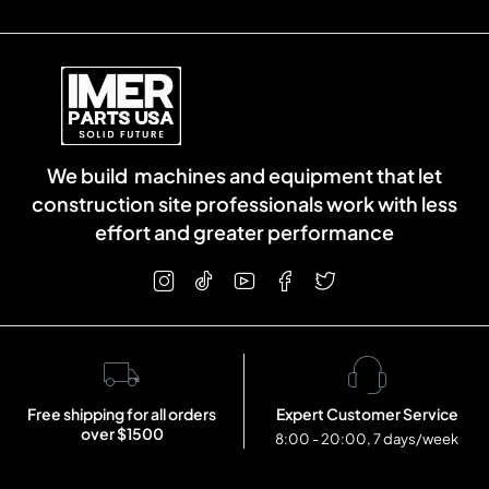
We build machines and equipment that let
construction site professionals work with less
effort and greater performance
Free shipping for all orders
Expert Customer Service
over $1500
8:00 - 20:00, 7 days/week