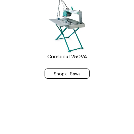
Combicut 250VA
Shop all Saws