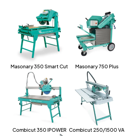
Masonary 350 Smart Cut
Masonary 750 Plus
Combicut 350 IPOWER
Combicut 250/1500 VA