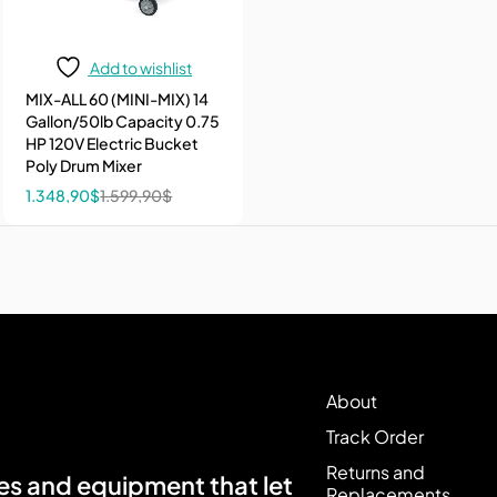
Add to wishlist
MIX-ALL 60 (MINI-MIX) 14
Gallon/50lb Capacity 0.75
HP 120V Electric Bucket
Poly Drum Mixer
1.348,90
$
1.599,90
$
About
Track Order
Returns and
s and equipment that let
Replacements