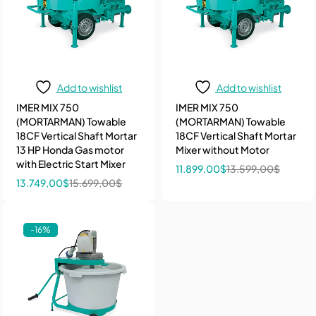
Add to wishlist
Add to wishlist
IMER MIX 750
IMER MIX 750
(MORTARMAN) Towable
(MORTARMAN) Towable
18CF Vertical Shaft Mortar
18CF Vertical Shaft Mortar
13 HP Honda Gas motor
Mixer without Motor
with Electric Start Mixer
11.899,00
$
13.599,00
$
13.749,00
$
15.699,00
$
-16%