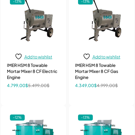
-13%
-13%
Add to wishlist
Add to wishlist
IMER HSM 8 Towable
IMER HSM 8 Towable
Mortar Mixer 8 CF Electric
Mortar Mixer 8 CF Gas
Engine
Engine
4.799,00
$
5.499,00
$
4.349,00
$
4.999,00
$
-12%
-13%