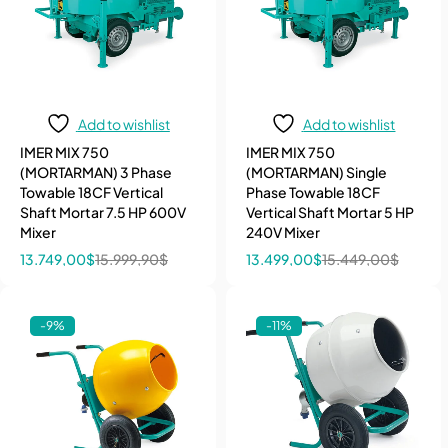
Add to wishlist
Add to wishlist
IMER MIX 750
IMER MIX 750
(MORTARMAN) 3 Phase
(MORTARMAN) Single
Towable 18CF Vertical
Phase Towable 18CF
Shaft Mortar 7.5 HP 600V
Vertical Shaft Mortar 5 HP
Mixer
240V Mixer
13.749,00
$
15.999,90
$
13.499,00
$
15.449,00
$
-9%
-11%