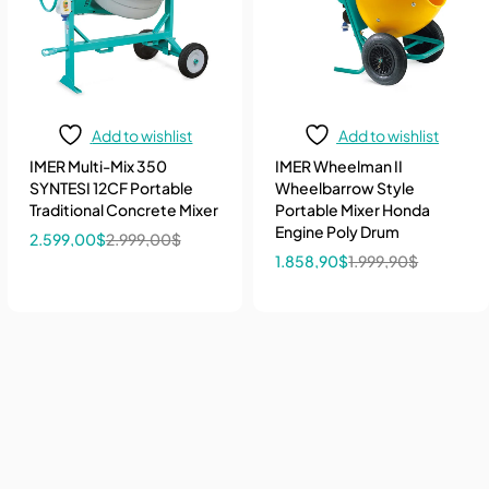
Add to wishlist
Add to wishlist
IMER Multi-Mix 350
IMER Wheelman II
SYNTESI 12CF Portable
Wheelbarrow Style
Traditional Concrete Mixer
Portable Mixer Honda
Engine Poly Drum
2.599,00
$
2.999,00
$
1.858,90
$
1.999,90
$