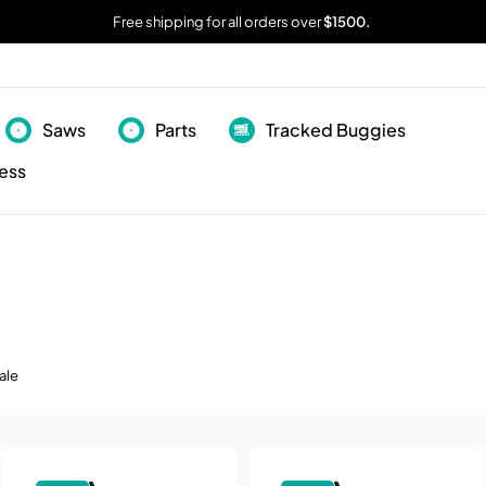
Free shipping for all orders over
$1500.
Saws
Parts
Tracked Buggies
ess
ale