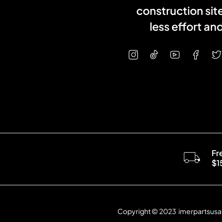
construction sit
less effort a
Fr
$1
Copyright © 2023 imerpartsusa.