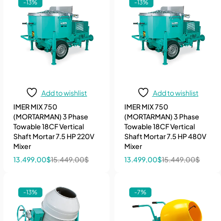
-13%
-13%
Add to wishlist
Add to wishlist
IMER MIX 750
IMER MIX 750
(MORTARMAN) 3 Phase
(MORTARMAN) 3 Phase
Towable 18CF Vertical
Towable 18CF Vertical
Shaft Mortar 7.5 HP 220V
Shaft Mortar 7.5 HP 480V
Mixer
Mixer
13.499,00
$
15.449,00
$
13.499,00
$
15.449,00
$
-13%
-7%