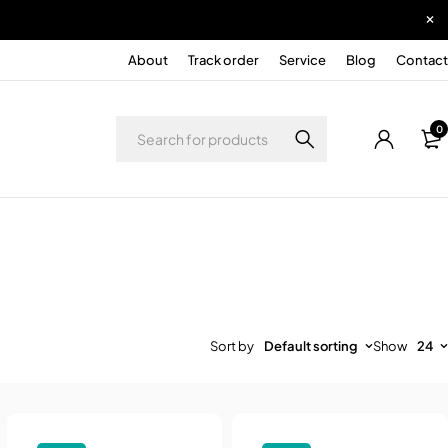
About
Track order
Service
Blog
Contact
0
Sort by
Default sorting
Show
24