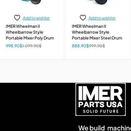
Add to wishlist
Add to wishlist
IMER Wheelman II
IMER Wheelman II
Wheelbarrow Style
Wheelbarrow Style
Portable Mixer Poly Drum
Portable Mixer Steel Drum
998,90
$
1.099,90
$
888,90
$
999,90
$
We build machine