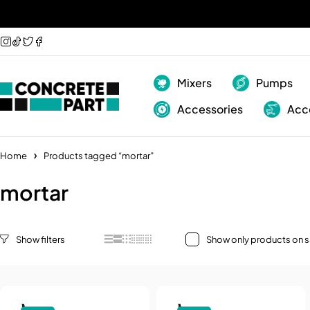
Mixers
Pumps
Accessories
Acc
Home
Products tagged “mortar”
mortar
Show only products on s