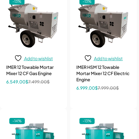
-13%
-13%
Add to wishlist
Add to wishlist
IMER 12 Towable Mortar
IMER HSM 12 Towable
Mixer 12 CF Gas Engine
Mortar Mixer 12 CF Electric
Engine
6.549,00
$
7.499,00
$
6.999,00
$
7.999,00
$
-14%
-13%