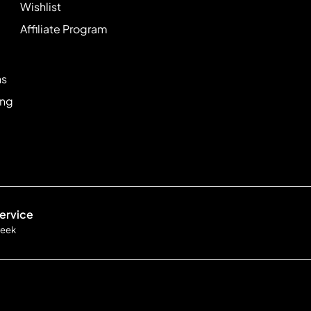
Wishlist
Affiliate Program
ns
ing
ervice
week