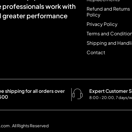
e professionals work with
Refund and Returns
Policy
nd greater performance
Privacy Policy
Terms and Conditio
Shipping and Handl
Contact
ee shipping for all orders over
Expert Customer S
500
8:00 - 20:00, 7 days/
com . All Rights Reserved