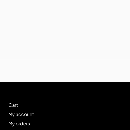
Cart
My account
My orders