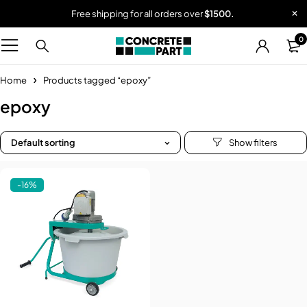
Free shipping for all orders over
$1500.
0
Home
Products tagged “epoxy”
epoxy
Default sorting
-16%