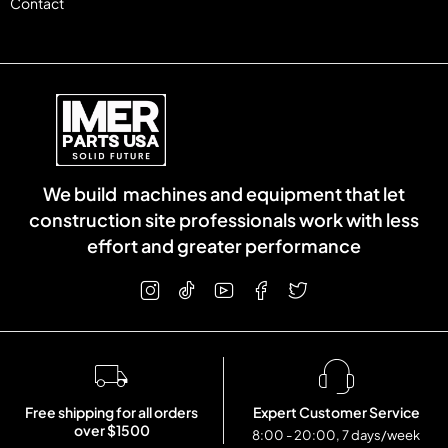
Contact
We build machines and equipment that let
construction site professionals work with less
effort and greater performance
Free shipping for all orders
Expert Customer Service
over $1500
8:00 - 20:00, 7 days/week