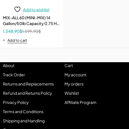
Add to wishlist
MIX-ALL 60 (MINI-MIX) 14
Gallon/50lb Capacity 0.75 HP
120V Electric Bucket Poly
1.348,90
$
1.599,90
$
Drum Mixer
Add to cart
About
Cart
Track Order
My account
Returns and Replacements
My orders
Refund and Returns Policy
Wishlist
Privacy Policy
Affiliate Program
Terms and Conditions
Shipping and Handling