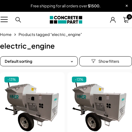
Free shipping for all orders over
$1500.
0
Home
Products tagged “electric_engine”
electric_engine
Default sorting
-13%
-13%