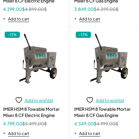
Mixer 6 CF Electric Engine
Mixer 6 CF Gas Engine
4.299,00
$
4.899,00
$
3.849,00
$
4.399,00
$
Add to cart
Add to cart
-13%
-13%
Add to wishlist
Add to wishlist
IMER HSM 8 Towable Mortar
IMER HSM 8 Towable Mortar
Mixer 8 CF Electric Engine
Mixer 8 CF Gas Engine
4.799,00
$
5.499,00
$
4.349,00
$
4.999,00
$
Add to cart
Add to cart