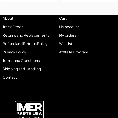
About
Cart
Track Order
My account
Returns and Replacements
My orders
Refund and Returns Policy
Wishlist
Privacy Policy
Affiliate Program
Terms and Conditions
Shipping and Handling
Contact