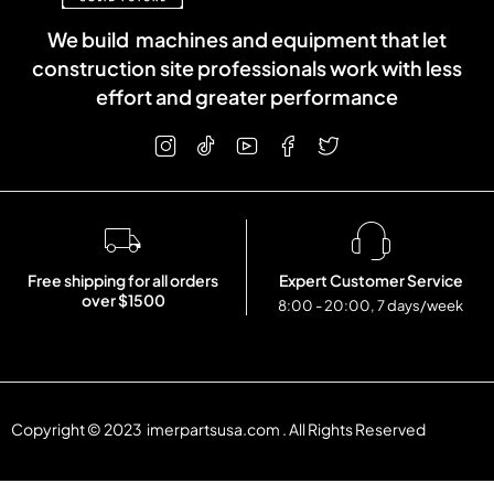
We build machines and equipment that let
construction site professionals work with less
effort and greater performance
Free shipping for all orders
Expert Customer Service
over $1500
8:00 - 20:00, 7 days/week
Copyright © 2023 imerpartsusa.com . All Rights Reserved