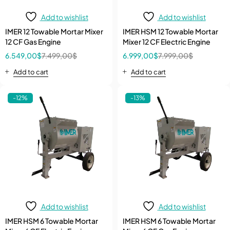
Add to wishlist
Add to wishlist
IMER 12 Towable Mortar Mixer
IMER HSM 12 Towable Mortar
12 CF Gas Engine
Mixer 12 CF Electric Engine
6.549,00
$
7.499,00
$
6.999,00
$
7.999,00
$
Add to cart
Add to cart
-12%
-13%
Add to wishlist
Add to wishlist
IMER HSM 6 Towable Mortar
IMER HSM 6 Towable Mortar