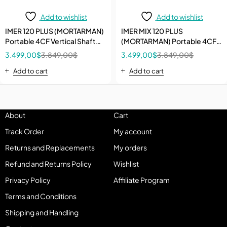
Add to wishlist
Add to wishlist
IMER 120 PLUS (MORTARMAN)
IMER MIX 120 PLUS
Portable 4CF Vertical Shaft
(MORTARMAN) Portable 4CF
Specialty Mixer with Open
Vertical Shaft Specialty Mixer
3.499,00
$
3.849,00
$
3.499,00
$
3.849,00
$
Grate
with iDUST Grate
Add to cart
Add to cart
About
Cart
Track Order
My account
Returns and Replacements
My orders
Refund and Returns Policy
Wishlist
Privacy Policy
Affiliate Program
Terms and Conditions
Shipping and Handling