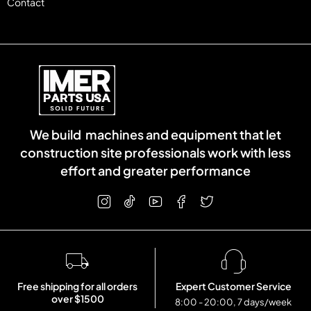
Contact
We build machines and equipment that let
construction site professionals work with less
effort and greater performance
Free shipping for all orders
Expert Customer Service
over $1500
8:00 - 20:00, 7 days/week