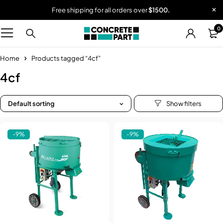
Free shipping for all orders over
$1500.
0
Home
Products tagged “4cf”
4cf
Default sorting
-9%
-9%