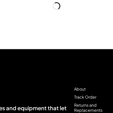
About
Track Order
Returns and
s and equipment that let
Replacements