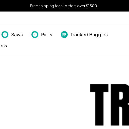
Free shipping for all orders over
$1500.
Saws
Parts
Tracked Buggies
ess