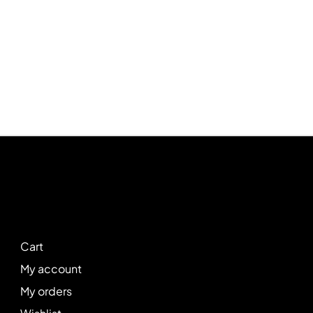
Cart
My account
My orders