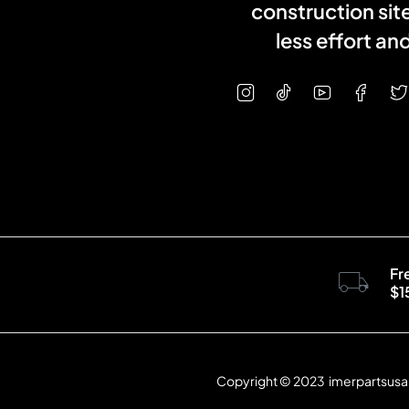
construction sit
less effort a
Fr
$1
Copyright © 2023 imerpartsusa.