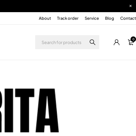
About
Track order
Service
Blog
Contact
0