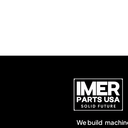
We build machine