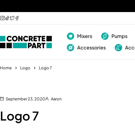
Mixers
Pumps
Accessories
Acc
Home
Logo
Logo 7
September 23, 2020
Aaron
Logo 7