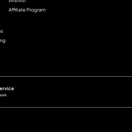
Wishlist
Affiliate Program
ns
ing
ervice
week