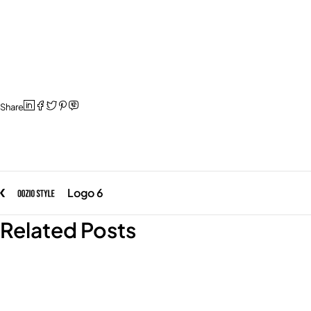
Share
Logo 6
Related Posts