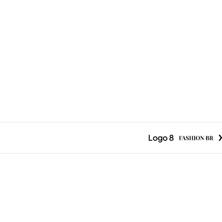
Logo 8