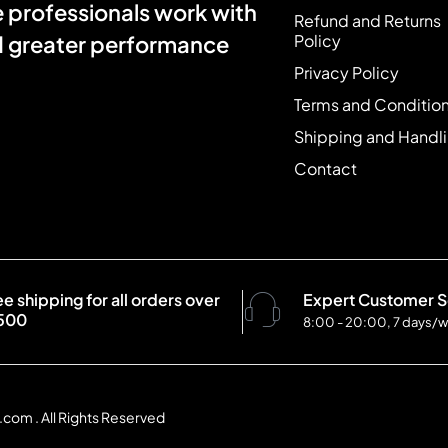
e professionals work with
Refund and Returns
Policy
nd greater performance
Privacy Policy
Terms and Conditio
Shipping and Handl
Contact
ee shipping for all orders over
Expert Customer S
500
8:00 - 20:00, 7 days/
com . All Rights Reserved