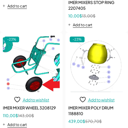
HONDA GX
IMER MIXERS STOP RING
Add to cart
2207405
10,00
$
13,00
$
Add to cart
-23%
-23%
Add to wishlist
Add to wishlist
IMER MIXER WHEEL 3208129
IMER MIXER POLY DRUM
1188810
110,00
$
143,00
$
439,00
$
570,70
$
Add to cart