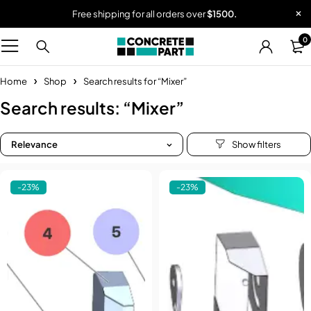
Free shipping for all orders over
$1500.
0
Home
Shop
Search results for “Mixer”
Search results: “Mixer”
Relevance
-23%
-23%