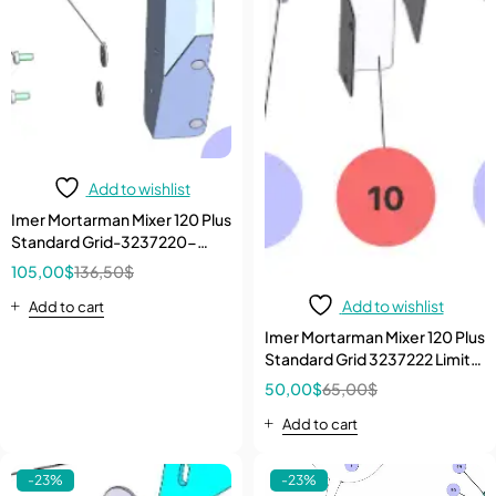
Add to wishlist
Imer Mortarman Mixer 120 Plus
Standard Grid-3237220-
Carter
105,00
$
136,50
$
Add to wishlist
Add to cart
Imer Mortarman Mixer 120 Plus
Standard Grid 3237222 Limit
Switch Internal Carter
50,00
$
65,00
$
Add to cart
-23%
-23%