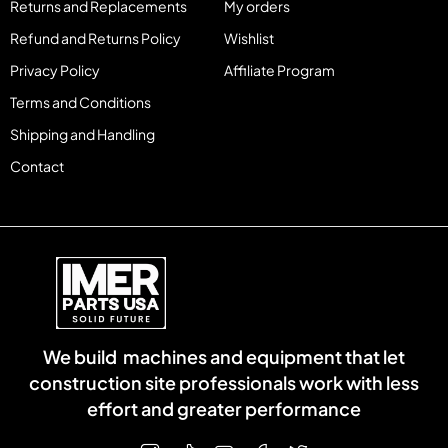
Returns and Replacements
My orders
Refund and Returns Policy
Wishlist
Privacy Policy
Affiliate Program
Terms and Conditions
Shipping and Handling
Contact
We build machines and equipment that let
construction site professionals work with less
effort and greater performance