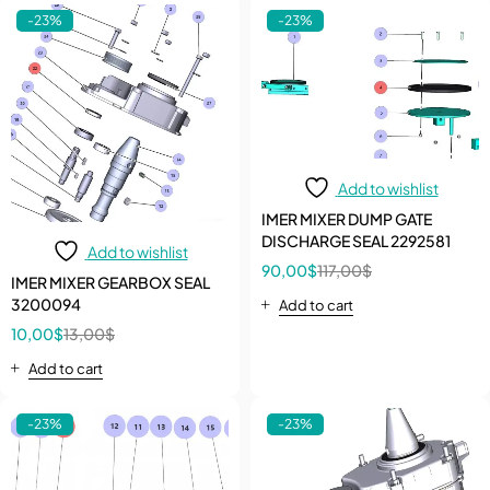
-23%
-23%
Add to wishlist
IMER MIXER DUMP GATE
DISCHARGE SEAL 2292581
Add to wishlist
90,00
$
117,00
$
IMER MIXER GEARBOX SEAL
3200094
Add to cart
10,00
$
13,00
$
Add to cart
-23%
-23%