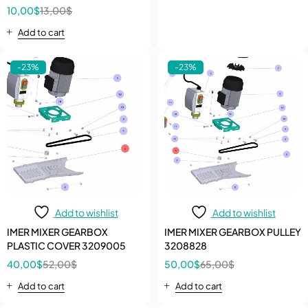
Protection Disk And Limit-sw
10,00
$
13,00
$
Add to cart
-23%
-23%
Add to wishlist
Add to wishlist
IMER MIXER GEARBOX
IMER MIXER GEARBOX PULLEY
PLASTIC COVER 3209005
3208828
40,00
$
52,00
$
50,00
$
65,00
$
Add to cart
Add to cart